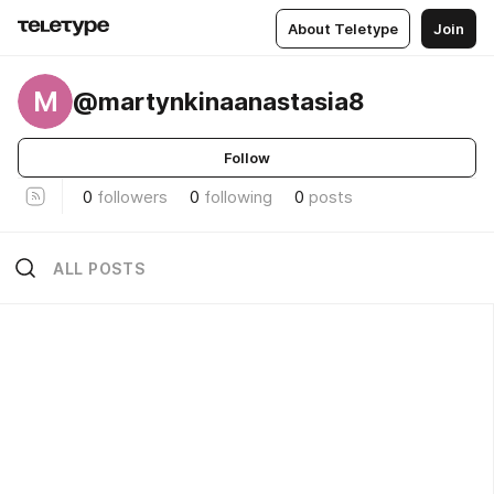
About Teletype
Join
M
@martynkinaanastasia8
Follow
0
followers
0
following
0
posts
ALL POSTS