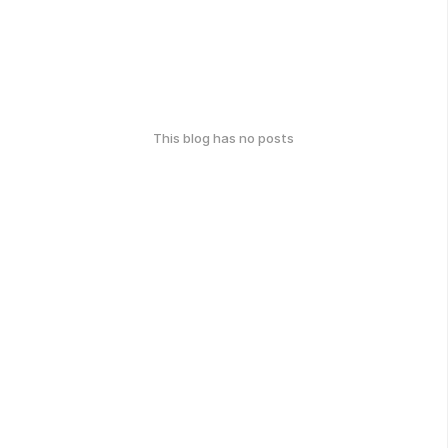
This blog has no posts