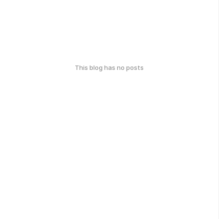
This blog has no posts