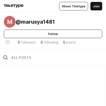
About Teletype
Join
M
@marusya1481
Follow
0
followers
0
following
0
posts
ALL POSTS