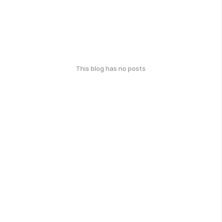
This blog has no posts