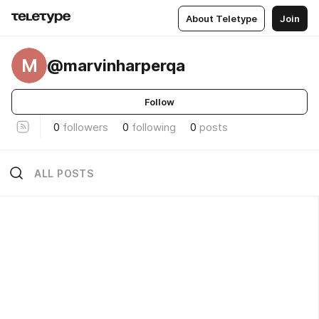
About Teletype
Join
M
@marvinharperqa
Follow
0
followers
0
following
0
posts
ALL POSTS