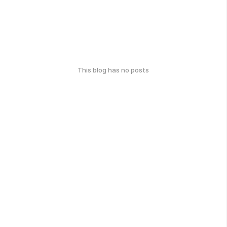
This blog has no posts