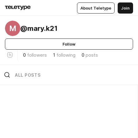
About Teletype
Join
M
@mary.k21
Follow
0
followers
1
following
0
posts
ALL POSTS