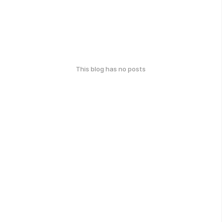
This blog has no posts