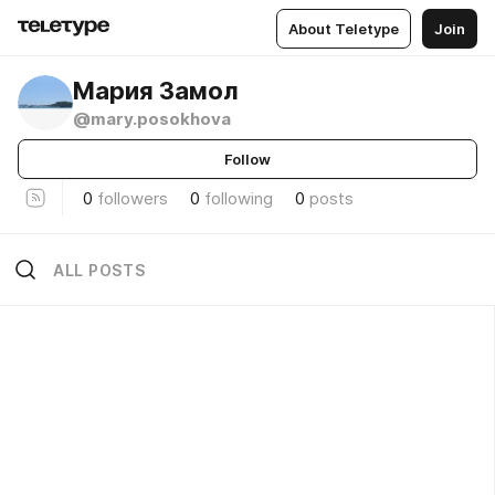
About Teletype
Join
Мария Замол
@mary.posokhova
Follow
0
followers
0
following
0
posts
ALL POSTS