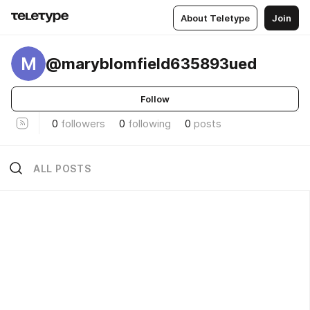
About Teletype
Join
M
@maryblomfield635893ued
Follow
0
followers
0
following
0
posts
ALL POSTS