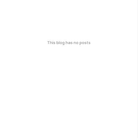
This blog has no posts