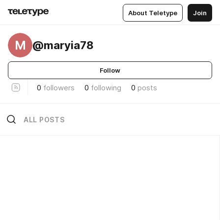
About Teletype
Join
M
@maryia78
Follow
0
followers
0
following
0
posts
ALL POSTS