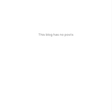
This blog has no posts