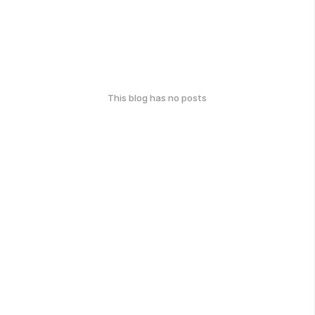
This blog has no posts