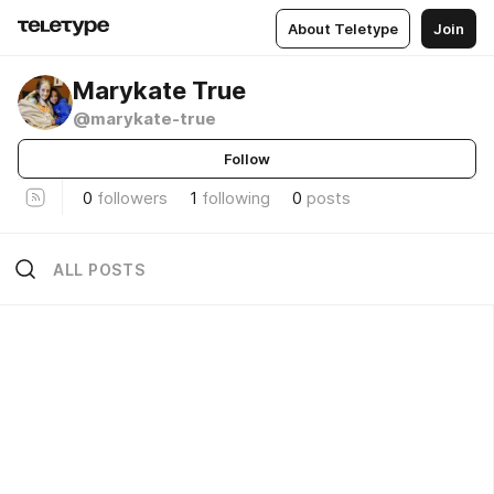
About Teletype
Join
Marykate True
@marykate-true
Follow
0
followers
1
following
0
posts
ALL POSTS