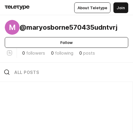
About Teletype
Join
M
@maryosborne570435udntvrj
Follow
0
followers
0
following
0
posts
ALL POSTS