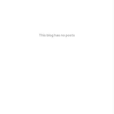
This blog has no posts