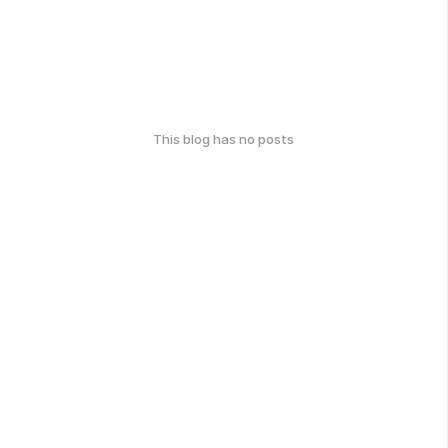
This blog has no posts