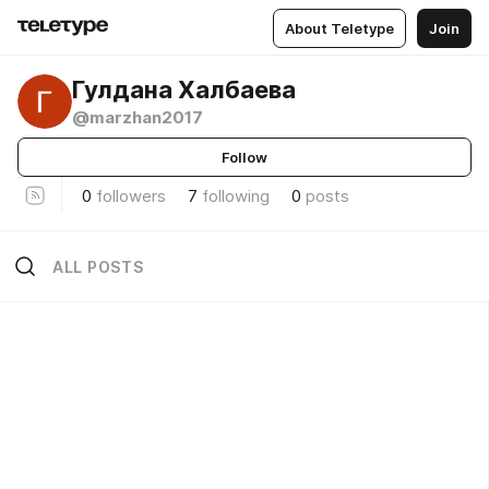
About Teletype
Join
Гулдана Халбаева
@marzhan2017
Follow
0
followers
7
following
0
posts
ALL POSTS