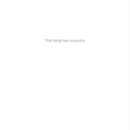
This blog has no posts