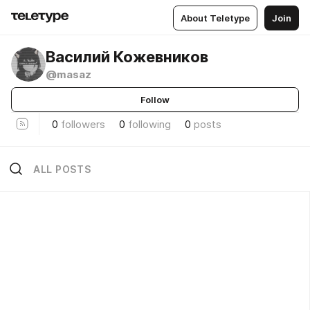
About Teletype
Join
Василий Кожевников
@masaz
Follow
0
followers
0
following
0
posts
ALL POSTS