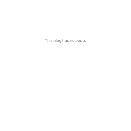
This blog has no posts