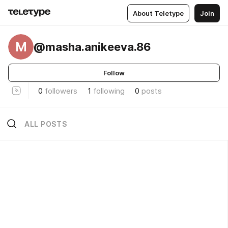
About Teletype
Join
M
@masha.anikeeva.86
Follow
0
followers
1
following
0
posts
ALL POSTS