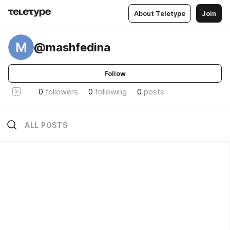
About Teletype
Join
M
@mashfedina
Follow
0
followers
0
following
0
posts
ALL POSTS