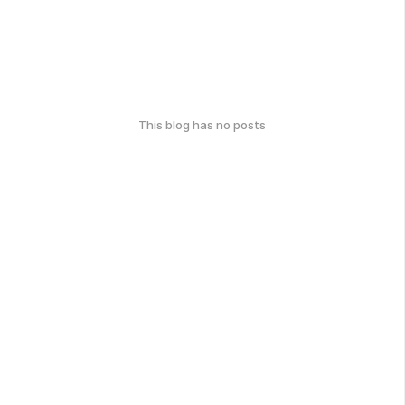
This blog has no posts