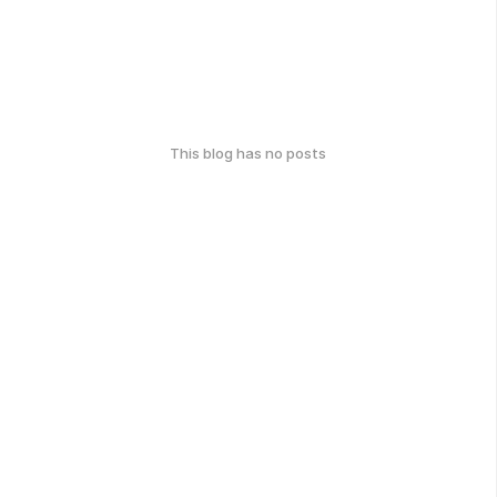
This blog has no posts