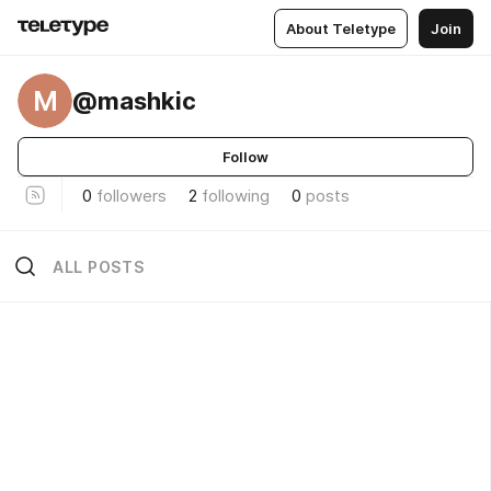
About Teletype
Join
M
@mashkic
Follow
0
followers
2
following
0
posts
ALL POSTS