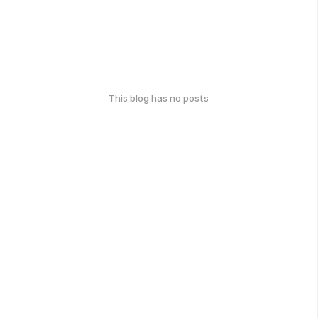
This blog has no posts