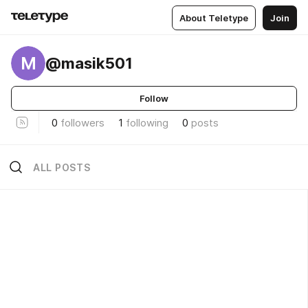
About Teletype
Join
M
@masik501
Follow
0
followers
1
following
0
posts
ALL POSTS