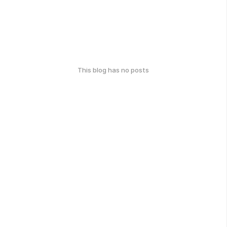
This blog has no posts