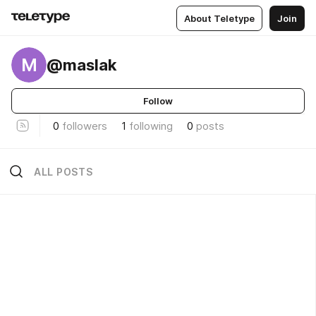
About Teletype
Join
M
@maslak
Follow
0
followers
1
following
0
posts
ALL POSTS