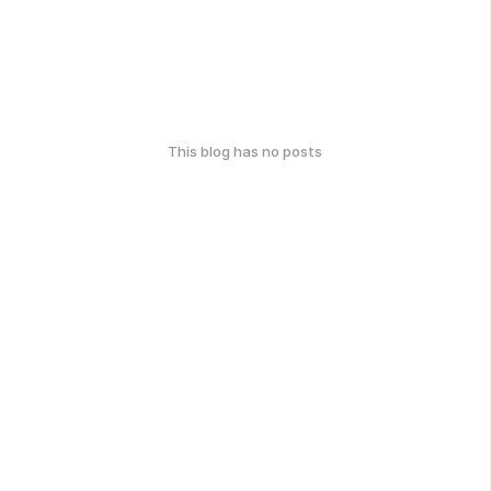
This blog has no posts