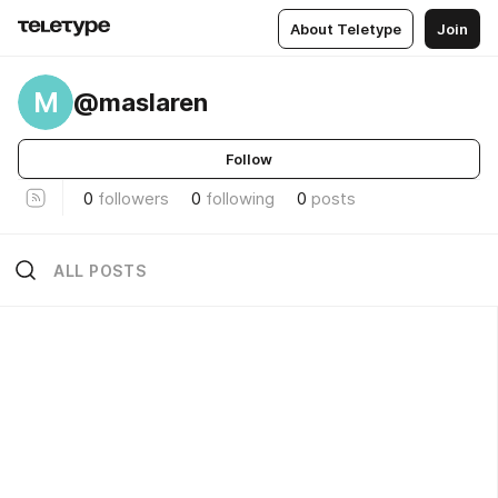
About Teletype
Join
M
@maslaren
Follow
0
followers
0
following
0
posts
ALL POSTS