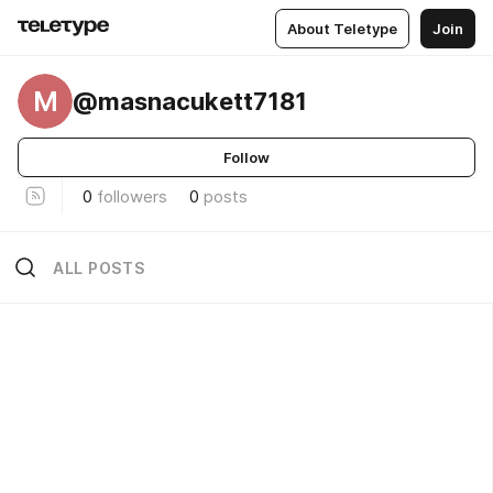
About Teletype
Join
M
@masnacukett7181
Follow
0
followers
0
posts
ALL POSTS