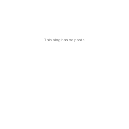
This blog has no posts