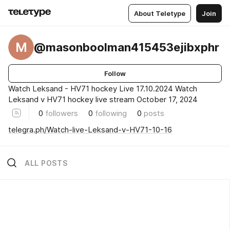
About Teletype
Join
M
@masonboolman415453ejibxphr
Follow
Watch Leksand - HV71 hockey Live 17.10.2024 Watch
Leksand v HV71 hockey live stream October 17, 2024
0
followers
0
following
0
posts
telegra.ph/Watch-live-Leksand-v-HV71-10-16
ALL POSTS