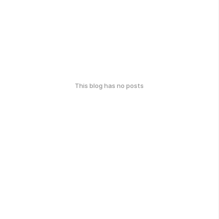
This blog has no posts