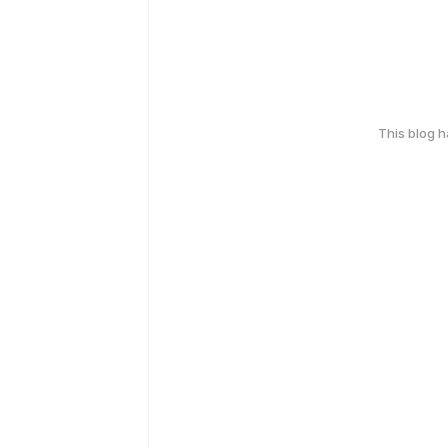
This blog 