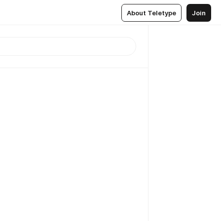
About Teletype
Join