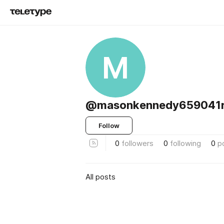
M
@masonkennedy659041r
Follow
0
followers
0
following
0
p
All posts