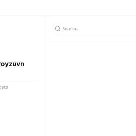
oyzuvn
osts