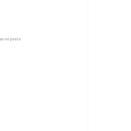
has no posts