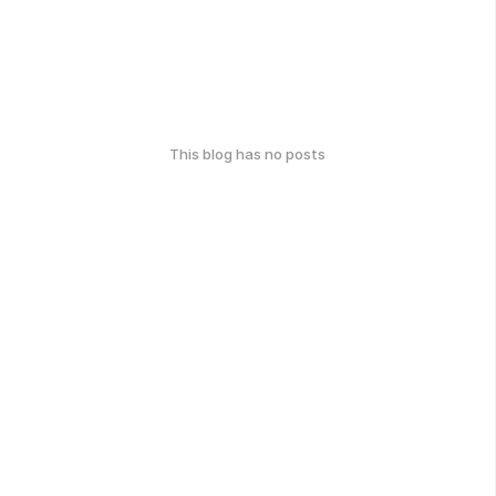
This blog has no posts