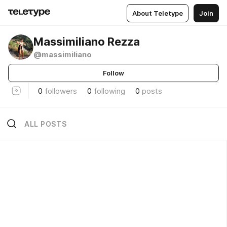
About Teletype
Join
Massimiliano Rezza
@massimiliano
Follow
0
followers
0
following
0
posts
ALL POSTS