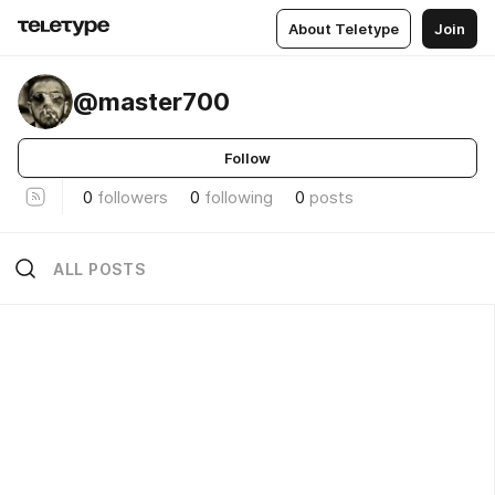
About Teletype
Join
@master700
Follow
0
followers
0
following
0
posts
ALL POSTS