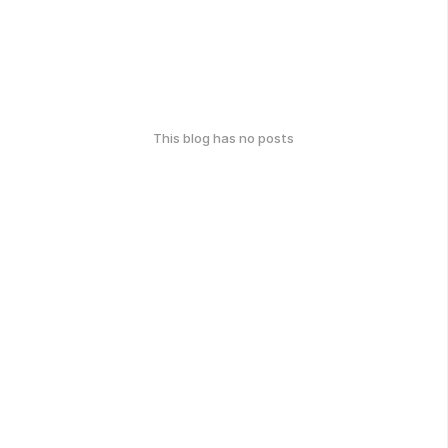
This blog has no posts