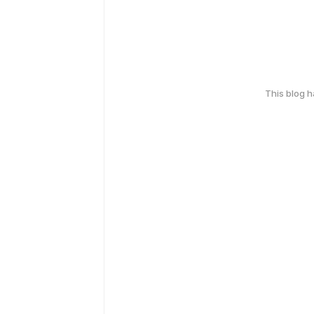
This blog 