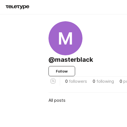
M
@masterblack
Follow
0
followers
0
following
0
p
All posts