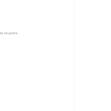
has no posts