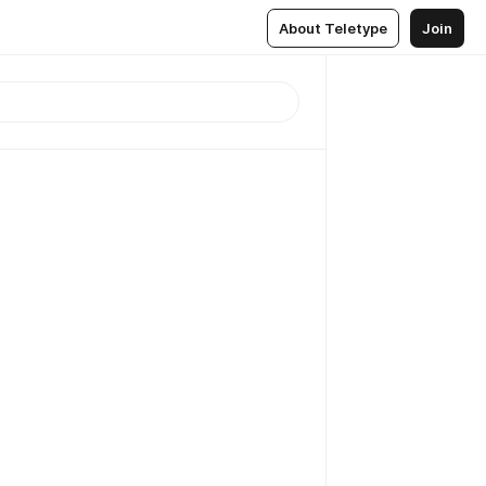
About Teletype
Join