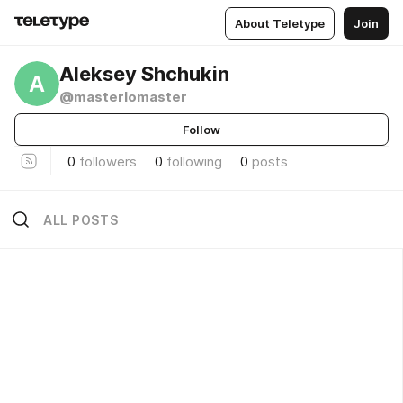
About Teletype
Join
Aleksey Shchukin
A
@masterlomaster
Follow
0
followers
0
following
0
posts
ALL POSTS