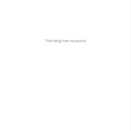
This blog has no posts