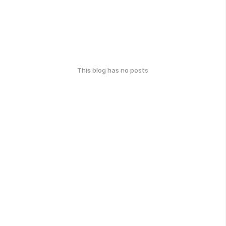
This blog has no posts