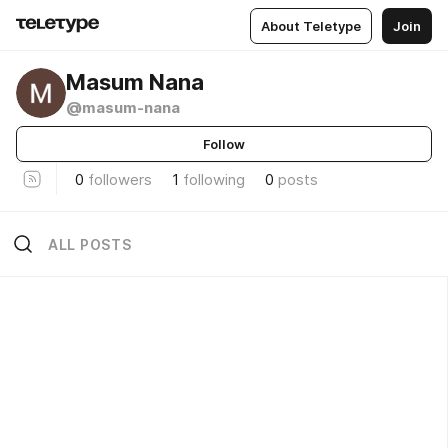
About Teletype
Join
Masum Nana
@masum-nana
Follow
0
followers
1
following
0
posts
ALL POSTS