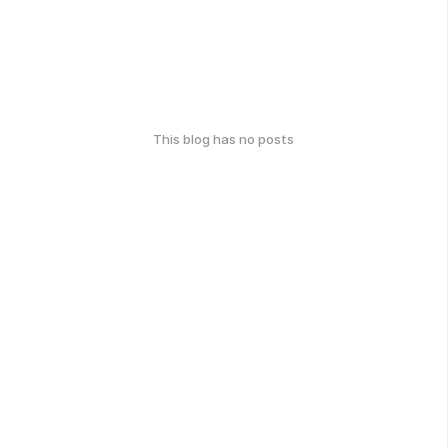
This blog has no posts