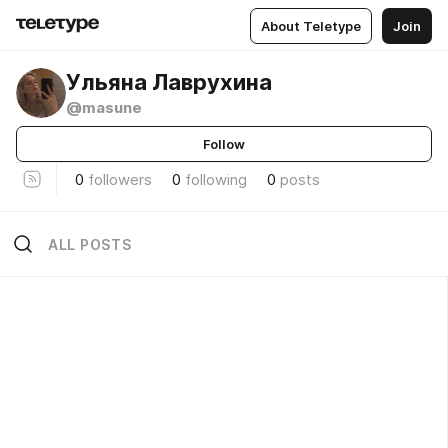
About Teletype
Join
Ульяна Лаврухина
@masune
Follow
0
followers
0
following
0
posts
ALL POSTS