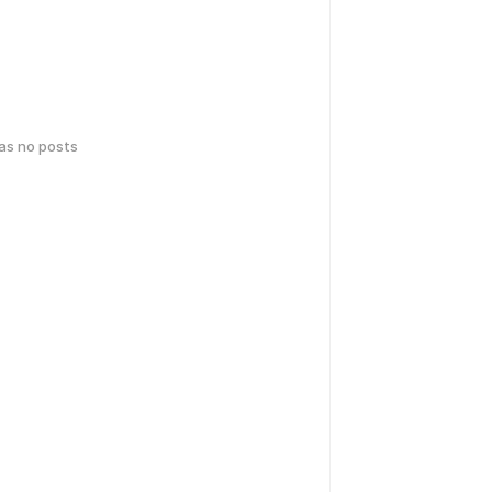
has no posts