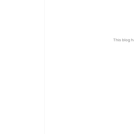
This blog 