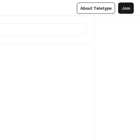
About Teletype
Join