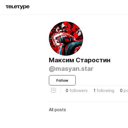
Максим Старостин
@masyan.star
Follow
0
followers
1
following
0
p
All posts