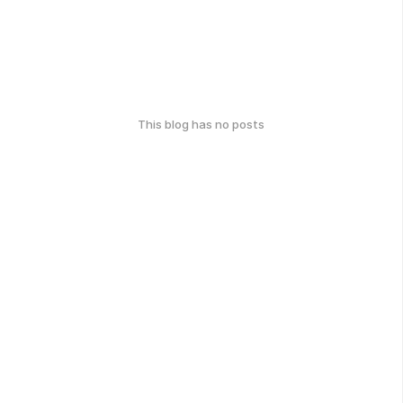
This blog has no posts