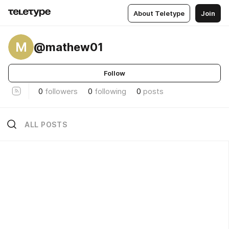
About Teletype
Join
M
@mathew01
Follow
0
followers
0
following
0
posts
ALL POSTS