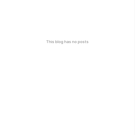
This blog has no posts