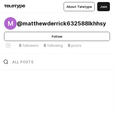
About Teletype
Join
M
@matthewderrick632588lkhhsy
Follow
0
followers
0
following
0
posts
ALL POSTS