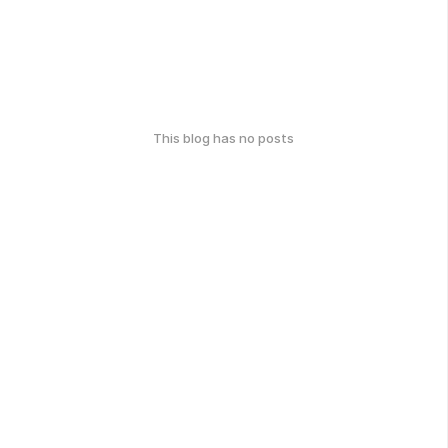
This blog has no posts