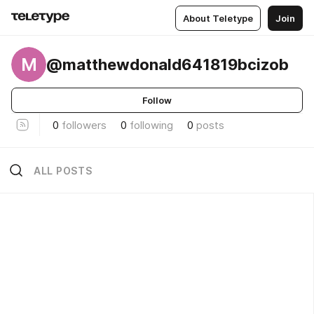
About Teletype
Join
M
@matthewdonald641819bcizob
Follow
0
followers
0
following
0
posts
ALL POSTS