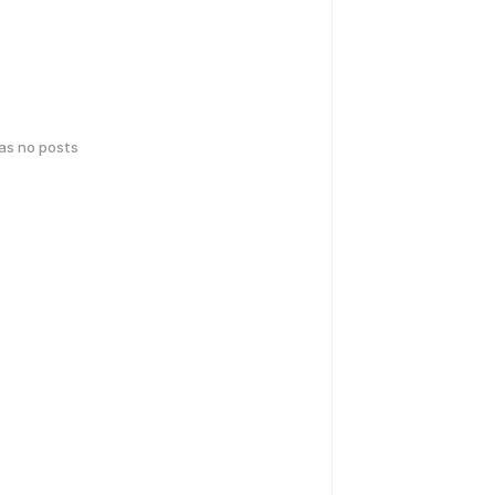
has no posts