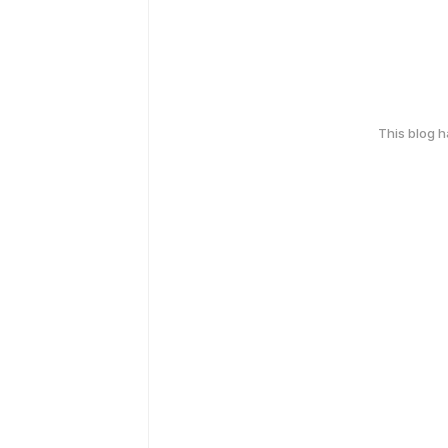
This blog 