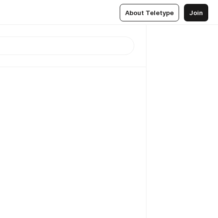
About Teletype
Join