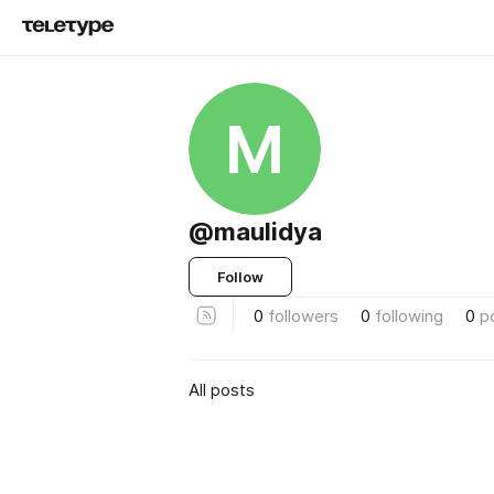
M
@maulidya
Follow
0
followers
0
following
0
p
All posts