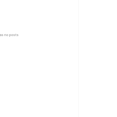
has no posts