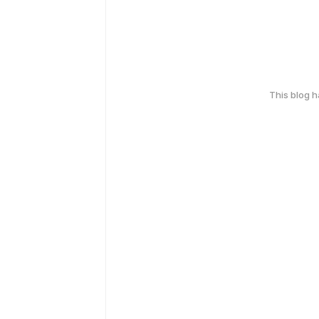
This blog 