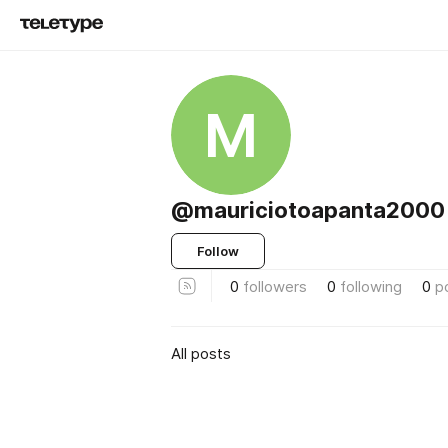
M
@mauriciotoapanta2000
Follow
0
followers
0
following
0
p
All posts