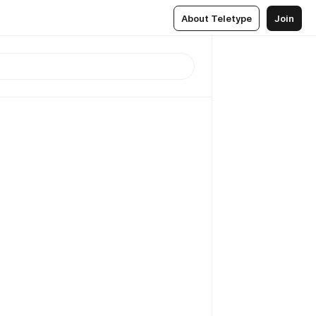
About Teletype
Join