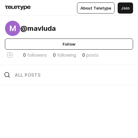
About Teletype
Join
M
@mavluda
Follow
0
followers
0
following
0
posts
ALL POSTS