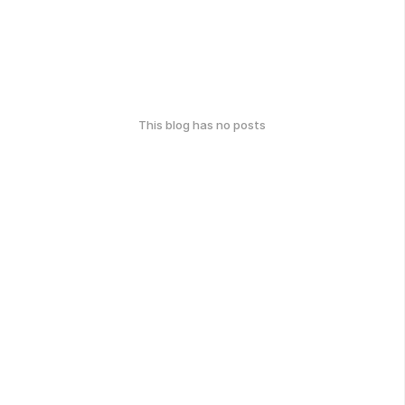
This blog has no posts