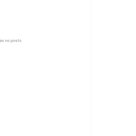
has no posts