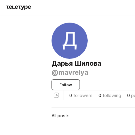
Дарья Шилова
@mavrelya
Follow
0
followers
0
following
0
p
All posts