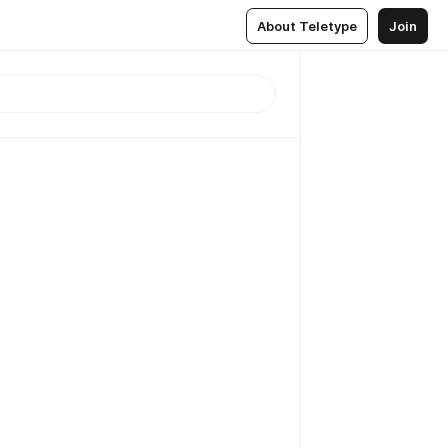
About Teletype
Join