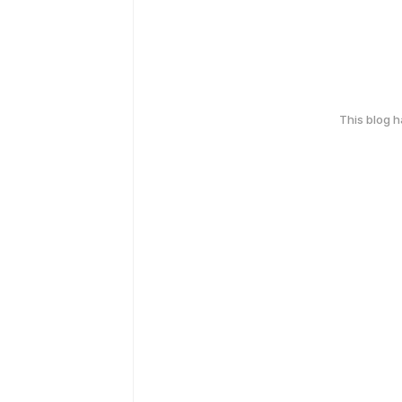
This blog 