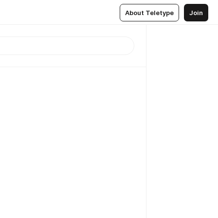
About Teletype
Join