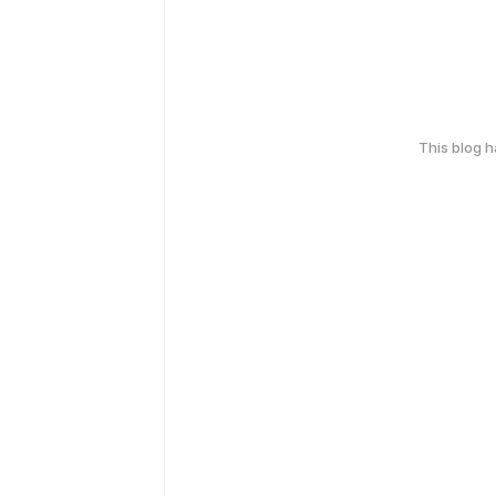
This blog 