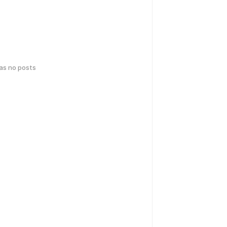
has no posts