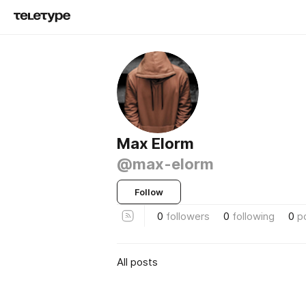
Max Elorm
@max-elorm
Follow
0
followers
0
following
0
p
All posts