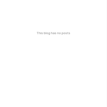
This blog has no posts