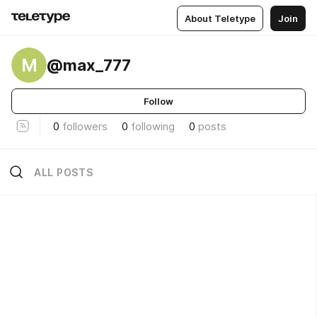
About Teletype
Join
M
@max_777
Follow
0
followers
0
following
0
posts
ALL POSTS