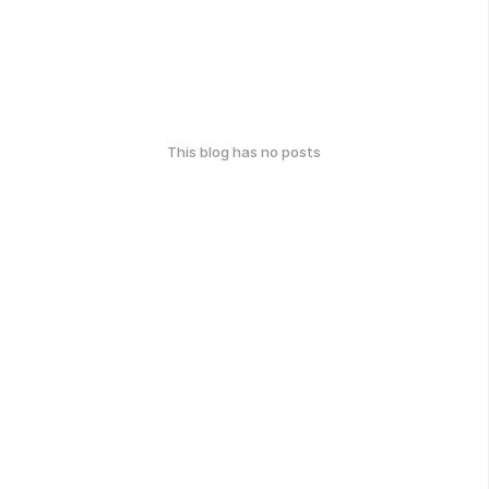
This blog has no posts