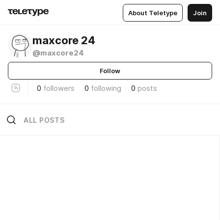
About Teletype
Join
maxcore 24
@maxcore24
Follow
0
followers
0
following
0
posts
ALL POSTS