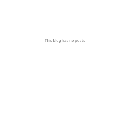
This blog has no posts