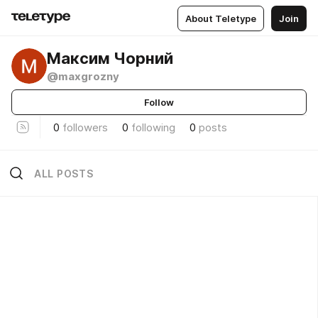
About Teletype
Join
Максим Чорний
@maxgrozny
Follow
0
followers
0
following
0
posts
ALL POSTS