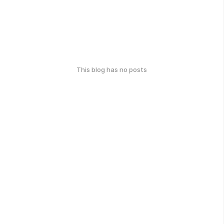
This blog has no posts