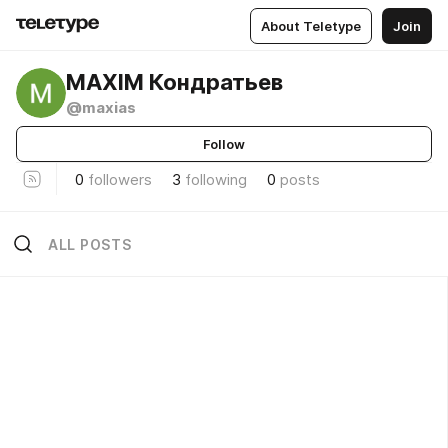
About Teletype
Join
MAXIM Кондратьев
@maxias
Follow
0
followers
3
following
0
posts
ALL POSTS