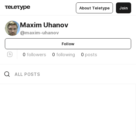
About Teletype
Join
Maxim Uhanov
@maxim-uhanov
Follow
0
followers
0
following
0
posts
ALL POSTS