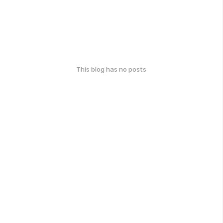
This blog has no posts