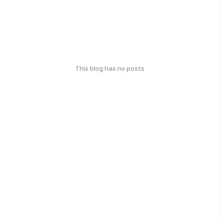
This blog has no posts