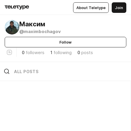
About Teletype
Join
Максим
@maximbochagov
Follow
0
followers
1
following
0
posts
ALL POSTS