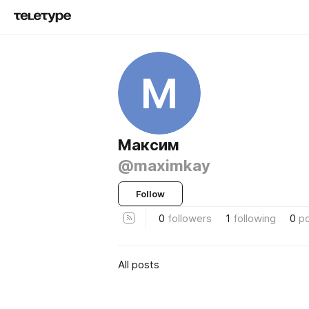
М
Максим
@maximkay
Follow
0
followers
1
following
0
p
All posts