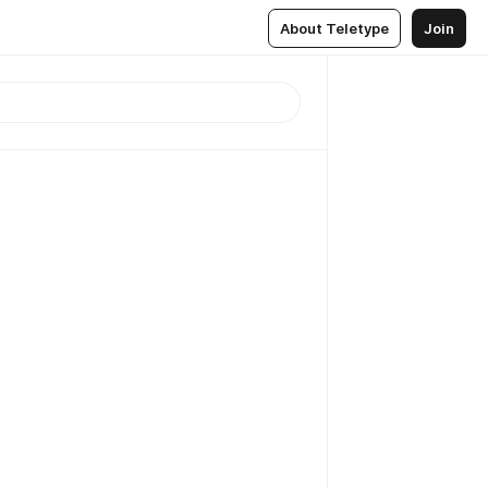
About Teletype
Join