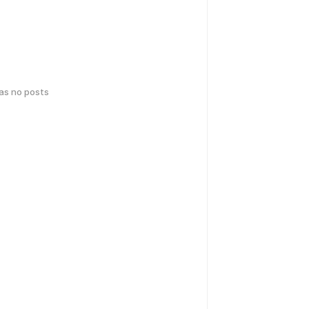
has no posts