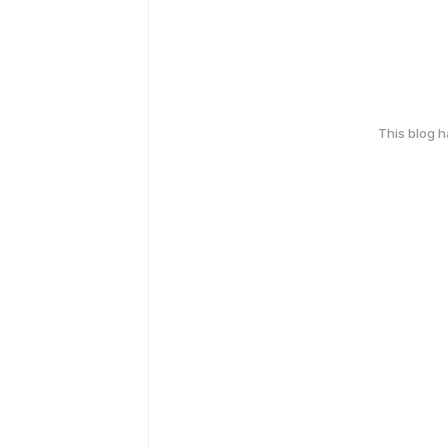
This blog 