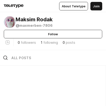
About Teletype
Join
Maksim Rodak
@maxmerben-7806
Follow
0
followers
1
following
0
posts
ALL POSTS