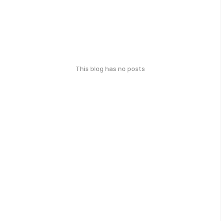
This blog has no posts