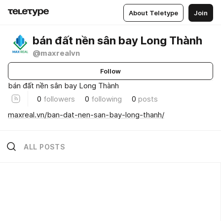
About Teletype
Join
bán đất nền sân bay Long Thành
@maxrealvn
Follow
bán đất nền sân bay Long Thành
0
followers
0
following
0
posts
maxreal.vn/ban-dat-nen-san-bay-long-thanh/
ALL POSTS