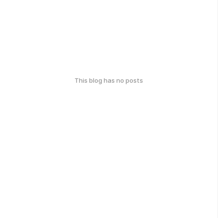
This blog has no posts