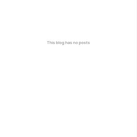
This blog has no posts