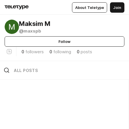
About Teletype
Join
Maksim M
@maxspb
Follow
0
followers
0
following
0
posts
ALL POSTS