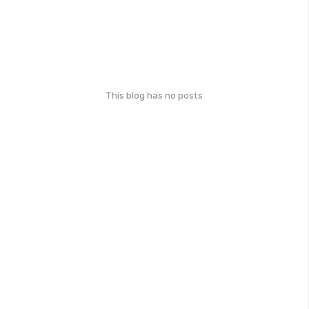
This blog has no posts