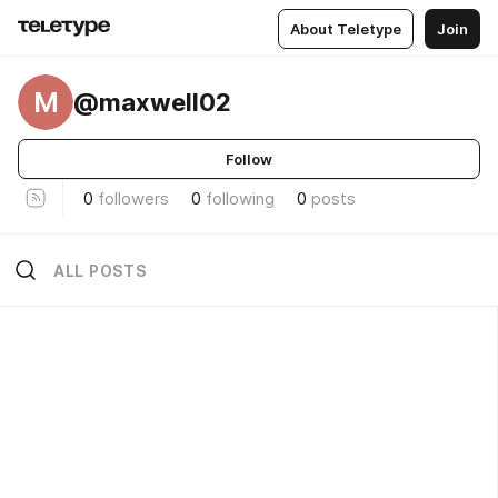
About Teletype
Join
M
@maxwell02
Follow
0
followers
0
following
0
posts
ALL POSTS