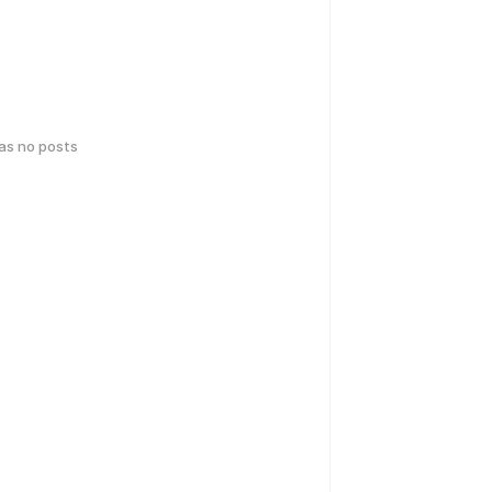
has no posts