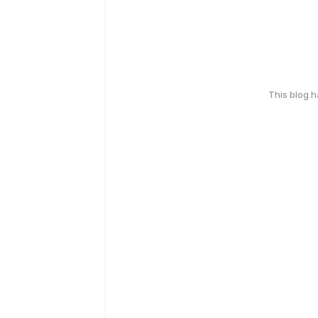
This blog 