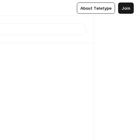
About Teletype
Join