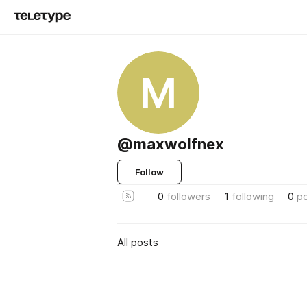
M
@maxwolfnex
Follow
0
followers
1
following
0
p
All posts