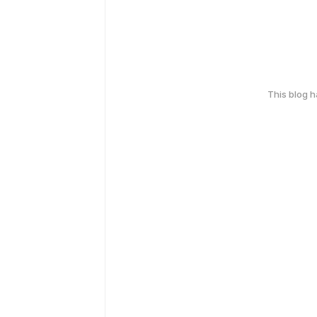
This blog 