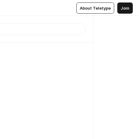
About Teletype
Join