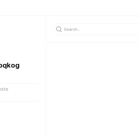
bqkog
osts