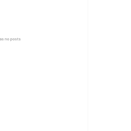
has no posts