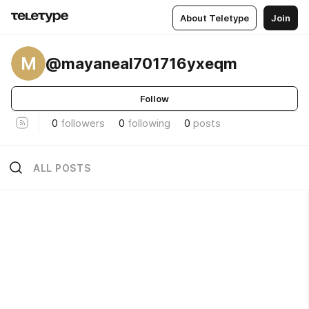
About Teletype
Join
M
@mayaneal701716yxeqm
Follow
0
followers
0
following
0
posts
ALL POSTS