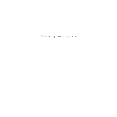
This blog has no posts