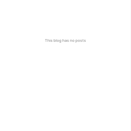
This blog has no posts