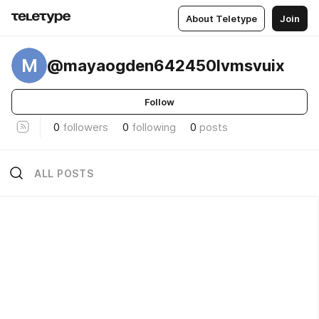
About Teletype
Join
M
@mayaogden642450lvmsvuix
Follow
0
followers
0
following
0
posts
ALL POSTS